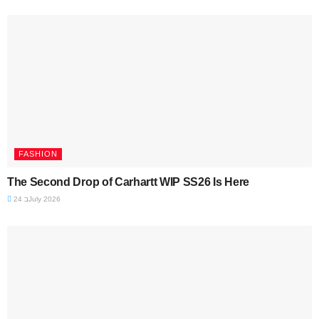
FASHION
The Second Drop of Carhartt WIP SS26 Is Here
24 בJuly 2026