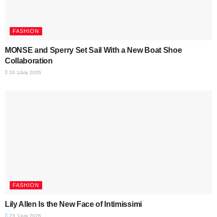
FASHION
MONSE and Sperry Set Sail With a New Boat Shoe
Collaboration
24 בJuly 2026
FASHION
Lily Allen Is the New Face of Intimissimi
23 בJuly 2026