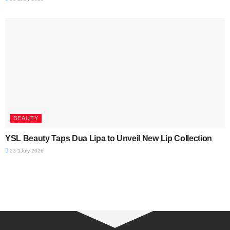
BEAUTY
YSL Beauty Taps Dua Lipa to Unveil New Lip Collection
23 בJuly 2026