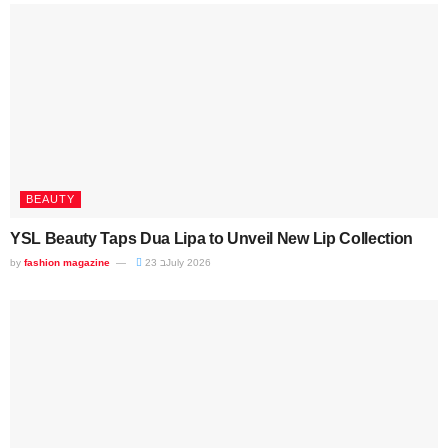
BEAUTY
YSL Beauty Taps Dua Lipa to Unveil New Lip Collection
by
fashion magazine
23 בJuly 2026