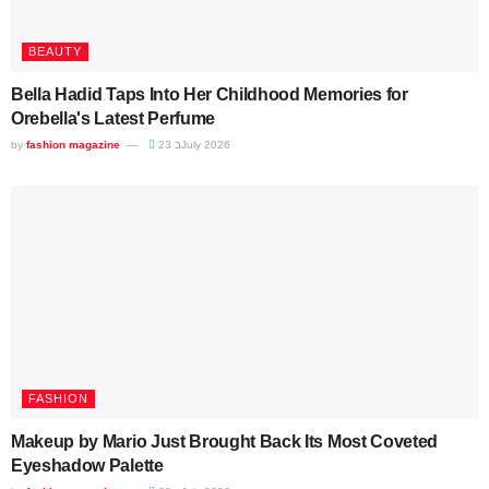
BEAUTY
Bella Hadid Taps Into Her Childhood Memories for
Orebella's Latest Perfume
by
fashion magazine
23 בJuly 2026
FASHION
Makeup by Mario Just Brought Back Its Most Coveted
Eyeshadow Palette