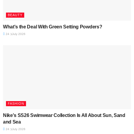
BEAUTY
What's the Deal With Green Setting Powders?
24 בJuly 2026
FASHION
Nike's SS26 Swimwear Collection Is All About Sun, Sand
and Sea
24 בJuly 2026