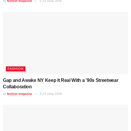
by
fashion magazine
23 בJuly 2026
FASHION
Gap and Awake NY Keep It Real With a '90s Streetwear
Collaboration
by
fashion magazine
23 בJuly 2026