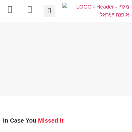
In Case You
Missed It