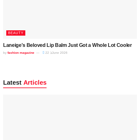
BEAUTY
Laneige's Beloved Lip Balm Just Got a Whole Lot Cooler
by
fashion magazine
22 בJune 2026
Latest
Articles