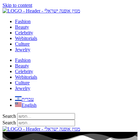
Skip to content
Fashion
Beauty
Celebrity
Webitorials
Culture
Jewelry
Fashion
Beauty
Celebrity
Webitorials
Culture
Jewelry
עברית
English
Search
Search