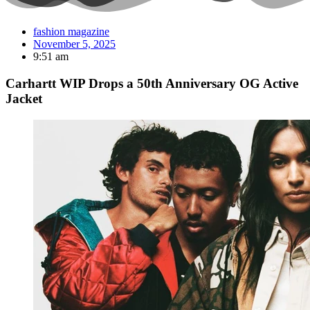
fashion magazine
November 5, 2025
9:51 am
Carhartt WIP Drops a 50th Anniversary OG Active
Jacket