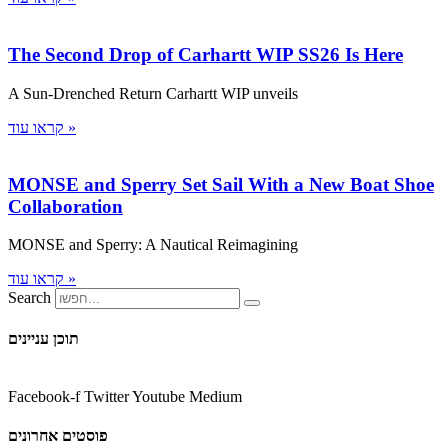
The Second Drop of Carhartt WIP SS26 Is Here
A Sun-Drenched Return Carhartt WIP unveils
קראו עוד »
MONSE and Sperry Set Sail With a New Boat Shoe
Collaboration
MONSE and Sperry: A Nautical Reimagining
קראו עוד »
Search
תוכן עניינים
Facebook-f
Twitter
Youtube
Medium
פוסטים אחרונים