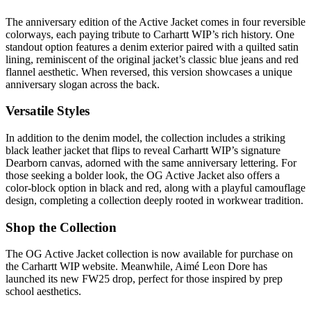
The anniversary edition of the Active Jacket comes in four reversible
colorways, each paying tribute to Carhartt WIP’s rich history. One
standout option features a denim exterior paired with a quilted satin
lining, reminiscent of the original jacket’s classic blue jeans and red
flannel aesthetic. When reversed, this version showcases a unique
anniversary slogan across the back.
Versatile Styles
In addition to the denim model, the collection includes a striking
black leather jacket that flips to reveal Carhartt WIP’s signature
Dearborn canvas, adorned with the same anniversary lettering. For
those seeking a bolder look, the OG Active Jacket also offers a
color-block option in black and red, along with a playful camouflage
design, completing a collection deeply rooted in workwear tradition.
Shop the Collection
The OG Active Jacket collection is now available for purchase on
the Carhartt WIP website. Meanwhile, Aimé Leon Dore has
launched its new FW25 drop, perfect for those inspired by prep
school aesthetics.