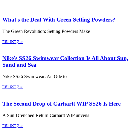
What's the Deal With Green Setting Powders?
The Green Revolution: Setting Powders Make
קראו עוד »
Nike's SS26 Swimwear Collection Is All About Sun,
Sand and Sea
Nike SS26 Swimwear: An Ode to
קראו עוד »
The Second Drop of Carhartt WIP SS26 Is Here
A Sun-Drenched Return Carhartt WIP unveils
קראו עוד »