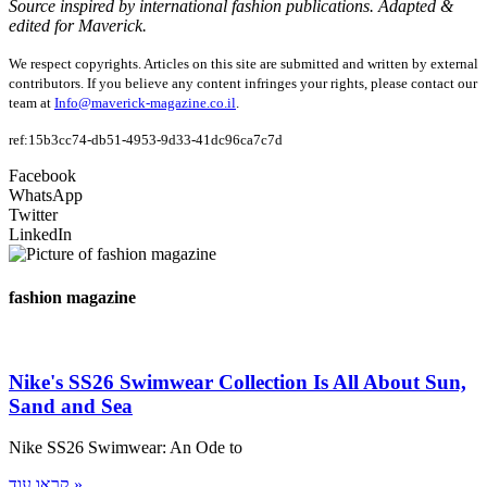
Source inspired by international fashion publications. Adapted &
edited for Maverick.
We respect copyrights. Articles on this site are submitted and written by external
contributors. If you believe any content infringes your rights, please contact our
team at
Info@maverick-magazine.co.il
.
ref:15b3cc74-db51-4953-9d33-41dc96ca7c7d
Facebook
WhatsApp
Twitter
LinkedIn
fashion magazine
Nike's SS26 Swimwear Collection Is All About Sun,
Sand and Sea
Nike SS26 Swimwear: An Ode to
קראו עוד »