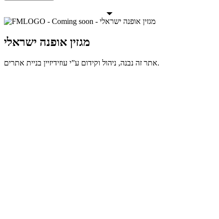
מגזין אופנה ישראלי
אתר זה נבנה, ניהול וקידום ע”י עוזידיזיין בניית אתרים.