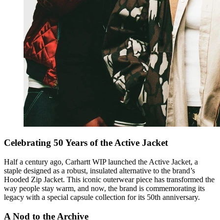
Celebrating 50 Years of the Active Jacket
Half a century ago, Carhartt WIP launched the Active Jacket, a
staple designed as a robust, insulated alternative to the brand’s
Hooded Zip Jacket. This iconic outerwear piece has transformed the
way people stay warm, and now, the brand is commemorating its
legacy with a special capsule collection for its 50th anniversary.
A Nod to the Archive