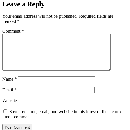
Leave a Reply
Your email address will not be published.
Required fields are
marked
*
Comment
*
Name
*
Email
*
Website
Save my name, email, and website in this browser for the next
time I comment.