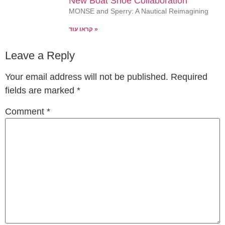
New Boat Shoe Collaboration
MONSE and Sperry: A Nautical Reimagining
קראו עוד »
Leave a Reply
Your email address will not be published.
Required
fields are marked
*
Comment
*