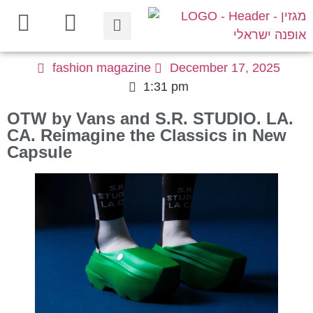
fashion magazine
December 17, 2025
1:31 pm
OTW by Vans and S.R. STUDIO. LA.
CA. Reimagine the Classics in New
Capsule