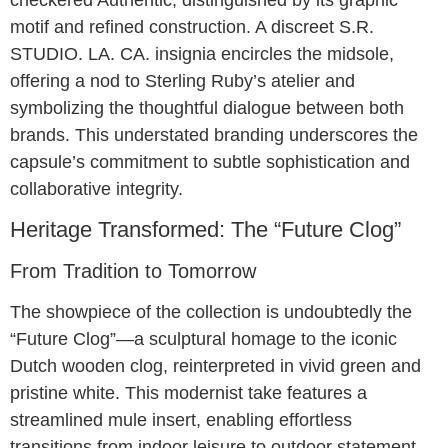
motif and refined construction. A discreet S.R.
STUDIO. LA. CA. insignia encircles the midsole,
offering a nod to Sterling Ruby’s atelier and
symbolizing the thoughtful dialogue between both
brands. This understated branding underscores the
capsule’s commitment to subtle sophistication and
collaborative integrity.
Heritage Transformed: The “Future Clog”
From Tradition to Tomorrow
The showpiece of the collection is undoubtedly the
“Future Clog”—a sculptural homage to the iconic
Dutch wooden clog, reinterpreted in vivid green and
pristine white. This modernist take features a
streamlined mule insert, enabling effortless
transitions from indoor leisure to outdoor statement.