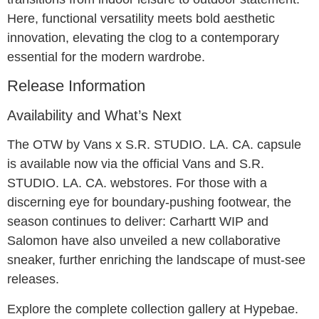
Here, functional versatility meets bold aesthetic
innovation, elevating the clog to a contemporary
essential for the modern wardrobe.
Release Information
Availability and What’s Next
The OTW by Vans x S.R. STUDIO. LA. CA. capsule
is available now via the official Vans and S.R.
STUDIO. LA. CA. webstores. For those with a
discerning eye for boundary-pushing footwear, the
season continues to deliver: Carhartt WIP and
Salomon have also unveiled a new collaborative
sneaker, further enriching the landscape of must-see
releases.
Explore the complete collection gallery at Hypebae.