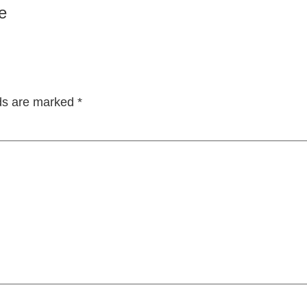
e
lds are marked
*