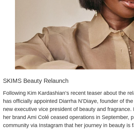
SKIMS Beauty Relaunch
Following Kim Kardashian’s recent teaser about the r
has officially appointed Diarrha N’Diaye, founder of the
new executive vice president of beauty and fragrance.
her brand Ami Colé ceased operations in September, p
community via Instagram that her journey in beauty is f