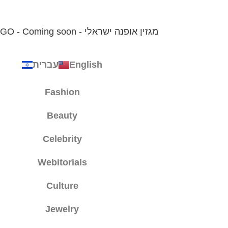
עברית
English
Fashion
Beauty
Celebrity
Webitorials
Culture
Jewelry