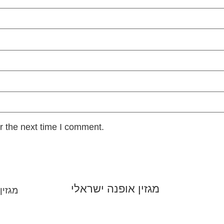
r the next time I comment.
מגזין אופנה ישראלי