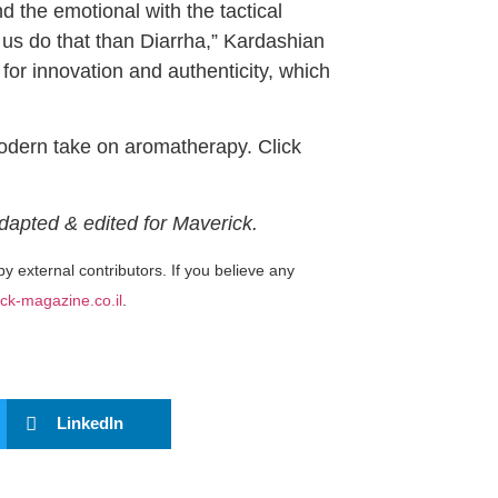
d the emotional with the tactical
 us do that than Diarrha,” Kardashian
for innovation and authenticity, which
modern take on aromatherapy. Click
Adapted & edited for Maverick.
by external contributors. If you believe any
ck-magazine.co.il
.
LinkedIn