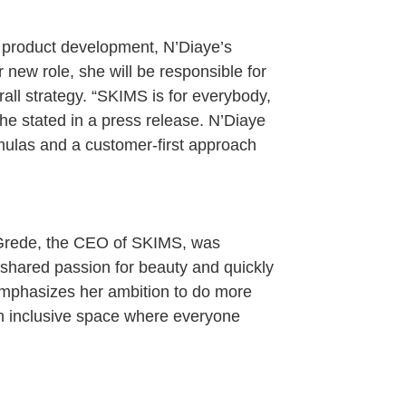
d product development, N’Diaye’s
r new role, she will be responsible for
rall strategy. “SKIMS is for everybody,
he stated in a press release. N’Diaye
mulas and a customer-first approach
Grede, the CEO of SKIMS, was
a shared passion for beauty and quickly
emphasizes her ambition to do more
an inclusive space where everyone