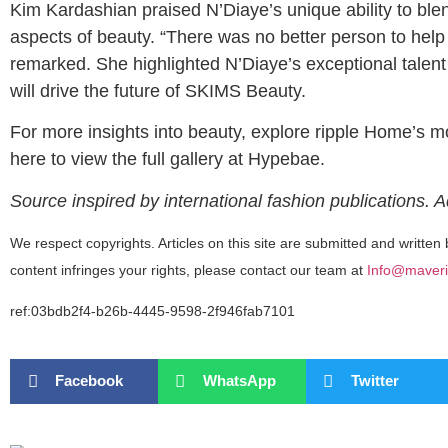
Kim Kardashian praised N’Diaye’s unique ability to blen
aspects of beauty. “There was no better person to help
remarked. She highlighted N’Diaye’s exceptional talent 
will drive the future of SKIMS Beauty.
For more insights into beauty, explore ripple Home’s 
here to view the full gallery at Hypebae.
Source inspired by international fashion publications. 
We respect copyrights. Articles on this site are submitted and written 
content infringes your rights, please contact our team at
Info@maveri
ref:03bdb2f4-b26b-4445-9598-2f946fab7101
Facebook
WhatsApp
Twitter