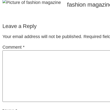
fashion magazin
Leave a Reply
Your email address will not be published.
Required fie
Comment
*