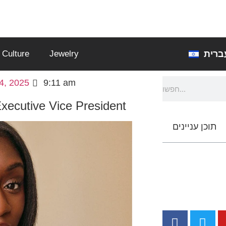
עברי
Culture
Jewelry
4, 2025
9:11 am
xecutive Vice President
תוכן עניינים