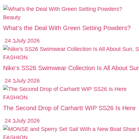
Beauty
What's the Deal With Green Setting Powders?
24 בJuly 2026
FASHION
Nike's SS26 Swimwear Collection Is All About S
24 בJuly 2026
FASHION
The Second Drop of Carhartt WIP SS26 Is Here
24 בJuly 2026
FASHION