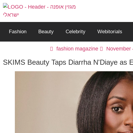
Fashion
Beauty
Celebrity
Webitorials
fashion magazine
November 
SKIMS Beauty Taps Diarrha N'Diaye as E