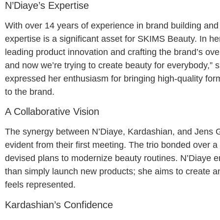
N’Diaye’s Expertise
With over 14 years of experience in brand building an
expertise is a significant asset for SKIMS Beauty. In he
leading product innovation and crafting the brand’s ove
and now we’re trying to create beauty for everybody,” s
expressed her enthusiasm for bringing high-quality for
to the brand.
A Collaborative Vision
The synergy between N’Diaye, Kardashian, and Jens 
evident from their first meeting. The trio bonded over 
devised plans to modernize beauty routines. N’Diaye 
than simply launch new products; she aims to create 
feels represented.
Kardashian’s Confidence