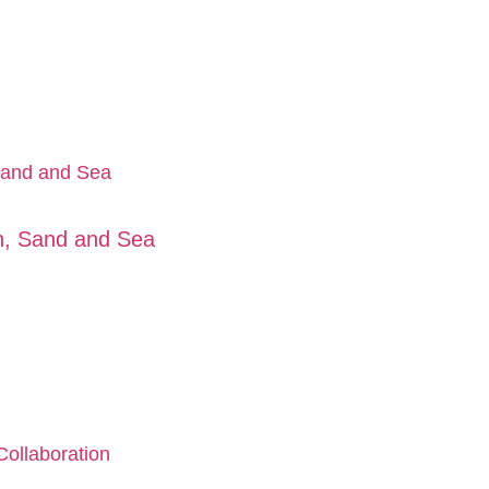
un, Sand and Sea