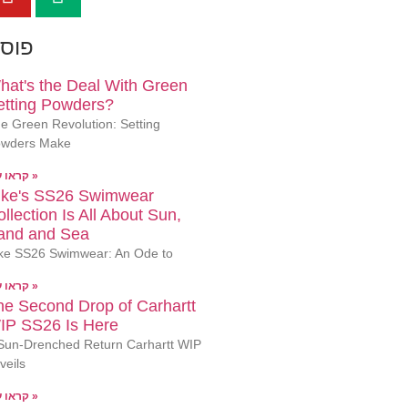
ונים
hat's the Deal With Green
etting Powders?
e Green Revolution: Setting
wders Make
קראו עוד »
ike's SS26 Swimwear
llection Is All About Sun,
and and Sea
ke SS26 Swimwear: An Ode to
קראו עוד »
he Second Drop of Carhartt
IP SS26 Is Here
Sun-Drenched Return Carhartt WIP
veils
קראו עוד »