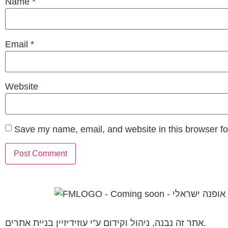
Name
*
Email
*
Website
Save my name, email, and website in this browser fo
אתר זה נבנה, ניהול וקידום ע”י עוזידיזיין בניית אתרים.