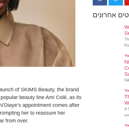
פוסטים אחר
W
S
Th
Po
N
Co
S
Ni
elaunch of SKIMS Beauty, the brand
T
 popular beauty line Ami Colé, as its
W
 N’Diaye’s appointment comes after
A 
rompting her to reassure her
un
ar from over.