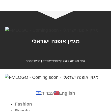
מגזין אופנה ישראלי
אתר זה נבנה, ניהול וקידום ע”י עוזידיזיין בניית אתרים.
עברית
English
Fashion
Beauty