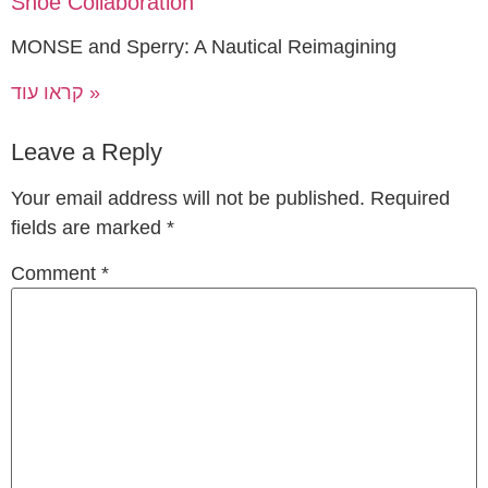
Shoe Collaboration
MONSE and Sperry: A Nautical Reimagining
קראו עוד »
Leave a Reply
Your email address will not be published.
Required
fields are marked
*
Comment
*