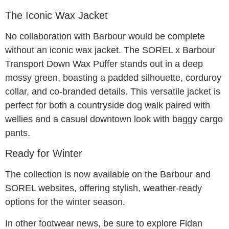
The Iconic Wax Jacket
No collaboration with Barbour would be complete
without an iconic wax jacket. The SOREL x Barbour
Transport Down Wax Puffer stands out in a deep
mossy green, boasting a padded silhouette, corduroy
collar, and co-branded details. This versatile jacket is
perfect for both a countryside dog walk paired with
wellies and a casual downtown look with baggy cargo
pants.
Ready for Winter
The collection is now available on the Barbour and
SOREL websites, offering stylish, weather-ready
options for the winter season.
In other footwear news, be sure to explore Fidan