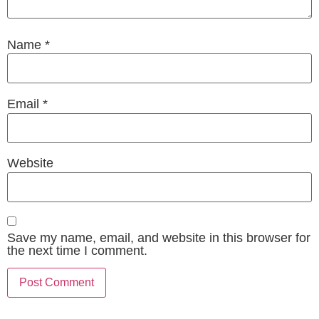
Name
*
Email
*
Website
Save my name, email, and website in this browser for
the next time I comment.