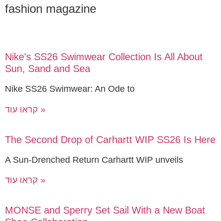
fashion magazine
Nike's SS26 Swimwear Collection Is All About
Sun, Sand and Sea
Nike SS26 Swimwear: An Ode to
קראו עוד »
The Second Drop of Carhartt WIP SS26 Is Here
A Sun-Drenched Return Carhartt WIP unveils
קראו עוד »
MONSE and Sperry Set Sail With a New Boat