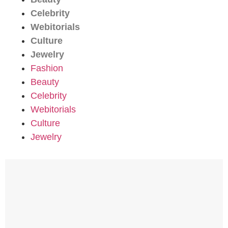
Celebrity
Webitorials
Culture
Jewelry
Fashion
Beauty
Celebrity
Webitorials
Culture
Jewelry