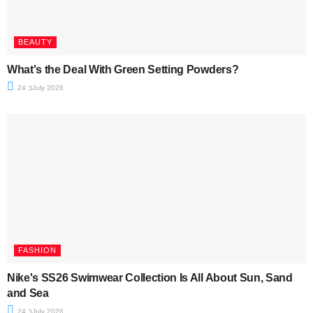
BEAUTY
What's the Deal With Green Setting Powders?
24 בJuly 2026
FASHION
Nike's SS26 Swimwear Collection Is All About Sun, Sand
and Sea
24 בJuly 2026