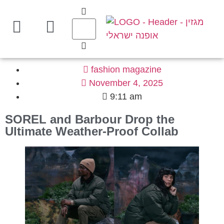
fashion magazine
November 4, 2025
9:11 am
SOREL and Barbour Drop the
Ultimate Weather-Proof Collab