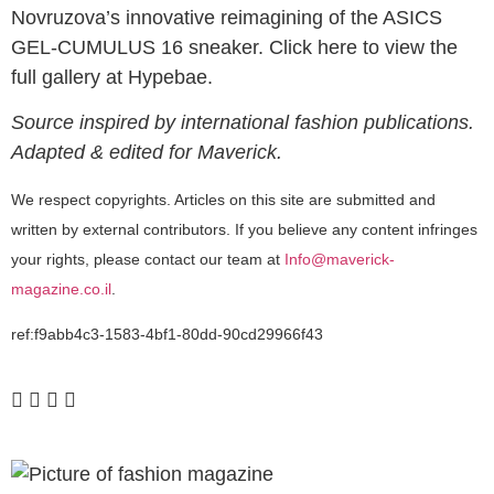
Novruzova’s innovative reimagining of the ASICS
GEL-CUMULUS 16 sneaker. Click here to view the
full gallery at Hypebae.
Source inspired by international fashion publications.
Adapted & edited for Maverick.
We respect copyrights. Articles on this site are submitted and
written by external contributors. If you believe any content infringes
your rights, please contact our team at
Info@maverick-
magazine.co.il
.
ref:f9abb4c3-1583-4bf1-80dd-90cd29966f43