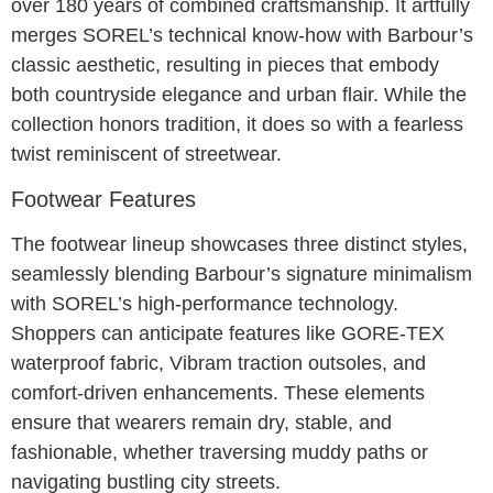
over 180 years of combined craftsmanship. It artfully
merges SOREL’s technical know-how with Barbour’s
classic aesthetic, resulting in pieces that embody
both countryside elegance and urban flair. While the
collection honors tradition, it does so with a fearless
twist reminiscent of streetwear.
Footwear Features
The footwear lineup showcases three distinct styles,
seamlessly blending Barbour’s signature minimalism
with SOREL’s high-performance technology.
Shoppers can anticipate features like GORE-TEX
waterproof fabric, Vibram traction outsoles, and
comfort-driven enhancements. These elements
ensure that wearers remain dry, stable, and
fashionable, whether traversing muddy paths or
navigating bustling city streets.