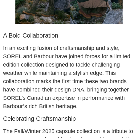
A Bold Collaboration
In an exciting fusion of craftsmanship and style,
SOREL and Barbour have joined forces for a limited-
edition collection designed to tackle challenging
weather while maintaining a stylish edge. This
collaboration marks the first time these two brands
have combined their design DNA, bringing together
SOREL’s Canadian expertise in performance with
Barbour’s rich British heritage.
Celebrating Craftsmanship
The Fall/Winter 2025 capsule collection is a tribute to