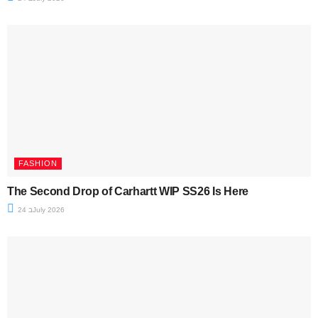
FASHION
The Second Drop of Carhartt WIP SS26 Is Here
24 בJuly 2026