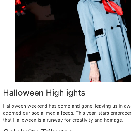
Halloween Highlights
Halloween weekend has come and gone, leaving us in awe
adorned our social media feeds. This year, stars embraced
that Halloween is a runway for creativity and homage.