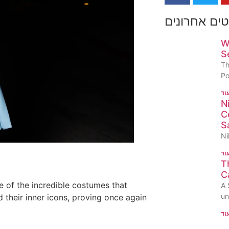
פוסטים אחר
W
S
Th
P
N
C
S
Ni
T
C
 of the incredible costumes that
A 
un
 their inner icons, proving once again