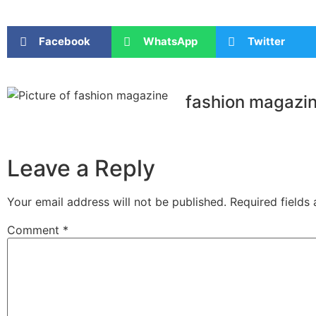
Facebook
WhatsApp
Twitter
fashion magazi
Leave a Reply
Your email address will not be published.
Required fields
Comment
*