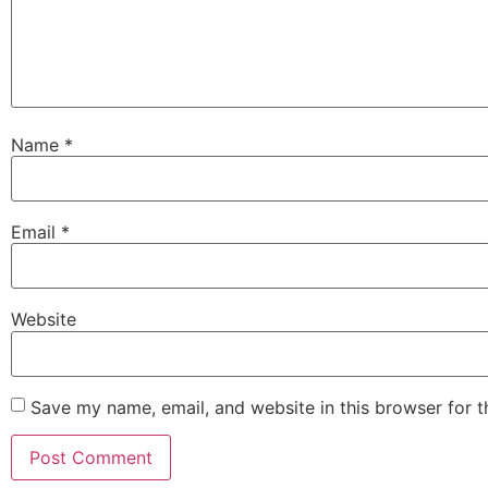
Name
*
Email
*
Website
Save my name, email, and website in this browser for 