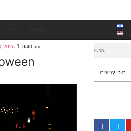
עבר
Culture
Jewelry
Eng
, 2025
9:40 am
loween
תוכן עניינים