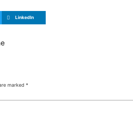
LinkedIn
ne
 are marked
*