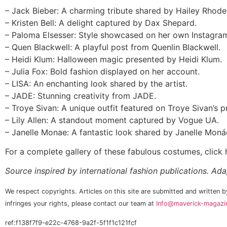
– Jack Bieber: A charming tribute shared by Hailey Rhode
– Kristen Bell: A delight captured by Dax Shepard.
– Paloma Elsesser: Style showcased on her own Instagra
– Quen Blackwell: A playful post from Quenlin Blackwell.
– Heidi Klum: Halloween magic presented by Heidi Klum.
– Julia Fox: Bold fashion displayed on her account.
– LISA: An enchanting look shared by the artist.
– JADE: Stunning creativity from JADE.
– Troye Sivan: A unique outfit featured on Troye Sivan’s pr
– Lily Allen: A standout moment captured by Vogue UA.
– Janelle Monae: A fantastic look shared by Janelle Moná
For a complete gallery of these fabulous costumes, click h
Source inspired by international fashion publications. Ad
We respect copyrights. Articles on this site are submitted and written by
infringes your rights, please contact our team at
Info@maverick-magazin
ref:f138f7f9-e22c-4768-9a2f-5f1f1c121fcf