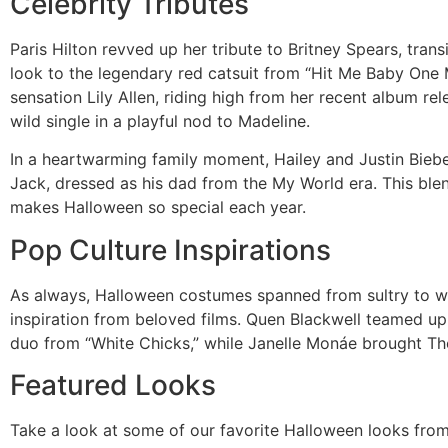
Celebrity Tributes
Paris Hilton revved up her tribute to Britney Spears, trans
look to the legendary red catsuit from “Hit Me Baby One
sensation Lily Allen, riding high from her recent album 
wild single in a playful nod to Madeline.
In a heartwarming family moment, Hailey and Justin Biebe
Jack, dressed as his dad from the My World era. This blen
makes Halloween so special each year.
Pop Culture Inspirations
As always, Halloween costumes spanned from sultry to wh
inspiration from beloved films. Quen Blackwell teamed up 
duo from “White Chicks,” while Janelle Monáe brought The C
Featured Looks
Take a look at some of our favorite Halloween looks fro