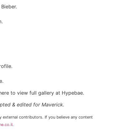
 Bieber.
m.
ofile.
e.
ere to view full gallery at Hypebae.
apted & edited for Maverick.
 external contributors. If you believe any content
e.co.il
.