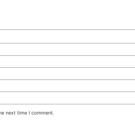
the next time I comment.