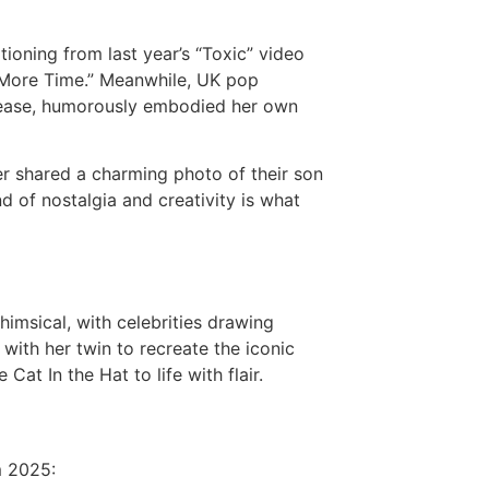
itioning from last year’s “Toxic” video
 More Time.” Meanwhile, UK pop
release, humorously embodied her own
r shared a charming photo of their son
d of nostalgia and creativity is what
imsical, with celebrities drawing
with her twin to recreate the iconic
at In the Hat to life with flair.
m 2025: