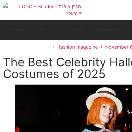
Fashion
Beauty
Celebrity
Webitorials
fashion magazine
November 6
The Best Celebrity Hal
Costumes of 2025