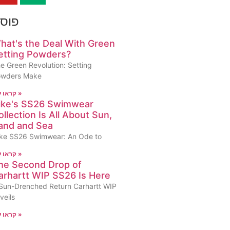
ונים
hat's the Deal With Green
etting Powders?
e Green Revolution: Setting
owders Make
קראו עוד »
ike's SS26 Swimwear
ollection Is All About Sun,
and and Sea
ke SS26 Swimwear: An Ode to
קראו עוד »
he Second Drop of
arhartt WIP SS26 Is Here
Sun-Drenched Return Carhartt WIP
veils
קראו עוד »