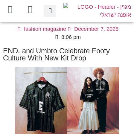
fashion magazine
December 7, 2025
8:06 pm
END. and Umbro Celebrate Footy
Culture With New Kit Drop