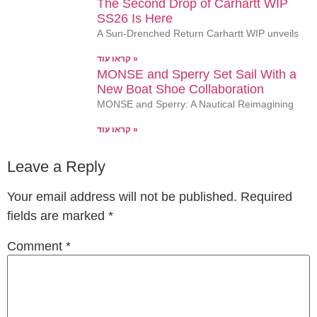
The Second Drop of Carhartt WIP
SS26 Is Here
A Sun-Drenched Return Carhartt WIP unveils
קראו עוד »
MONSE and Sperry Set Sail With a
New Boat Shoe Collaboration
MONSE and Sperry: A Nautical Reimagining
קראו עוד »
Leave a Reply
Your email address will not be published.
Required
fields are marked
*
Comment
*