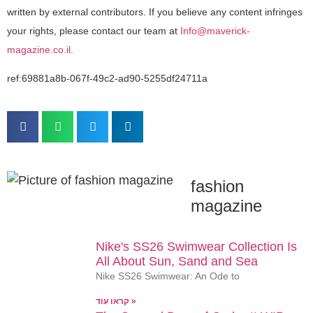
written by external contributors. If you believe any content infringes
your rights, please contact our team at
Info@maverick-
magazine.co.il
.
ref:69881a8b-067f-49c2-ad90-5255df24711a
fashion
magazine
Nike's SS26 Swimwear Collection Is
All About Sun, Sand and Sea
Nike SS26 Swimwear: An Ode to
קראו עוד »