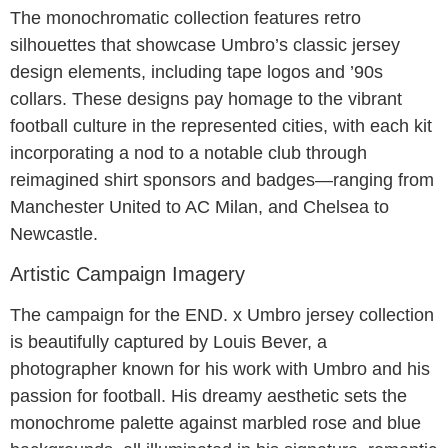
The monochromatic collection features retro
silhouettes that showcase Umbro’s classic jersey
design elements, including tape logos and ’90s
collars. These designs pay homage to the vibrant
football culture in the represented cities, with each kit
incorporating a nod to a notable club through
reimagined shirt sponsors and badges—ranging from
Manchester United to AC Milan, and Chelsea to
Newcastle.
Artistic Campaign Imagery
The campaign for the END. x Umbro jersey collection
is beautifully captured by Louis Bever, a
photographer known for his work with Umbro and his
passion for football. His dreamy aesthetic sets the
monochrome palette against marbled rose and blue