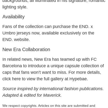
backgrounds, all illuminated in his signature, romantic
lighting style.
Availability
Fans of the collection can purchase the END. x
Umbro jerseys now, available exclusively on the
END. website.
New Era Collaboration
In related news, New Era has teamed up with FC
Barcelona to introduce a unique capsule collection of
caps that fans won’t want to miss. For more details,
click here to view the full gallery at Hypebae.
Source inspired by international fashion publications.
Adapted & edited for Maverick.
We respect copyrights. Articles on this site are submitted and