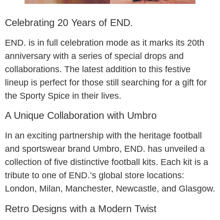
Celebrating 20 Years of END.
END. is in full celebration mode as it marks its 20th
anniversary with a series of special drops and
collaborations. The latest addition to this festive
lineup is perfect for those still searching for a gift for
the Sporty Spice in their lives.
A Unique Collaboration with Umbro
In an exciting partnership with the heritage football
and sportswear brand Umbro, END. has unveiled a
collection of five distinctive football kits. Each kit is a
tribute to one of END.’s global store locations:
London, Milan, Manchester, Newcastle, and Glasgow.
Retro Designs with a Modern Twist