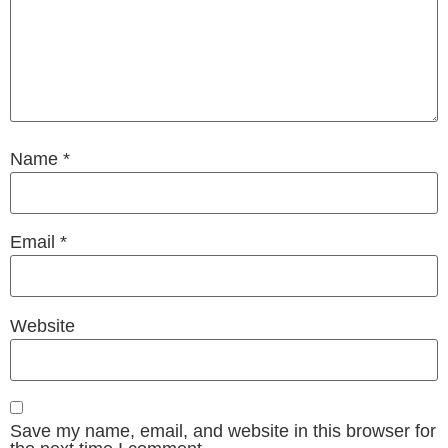
Name
*
Email
*
Website
Save my name, email, and website in this browser for