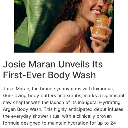
Josie Maran Unveils Its
First-Ever Body Wash
Josie Maran, the brand synonymous with luxurious,
skin-loving body butters and scrubs, marks a significant
new chapter with the launch of its inaugural Hydrating
Argan Body Wash. This highly anticipated debut infuses
the everyday shower ritual with a clinically proven
formula designed to maintain hydration for up to 24