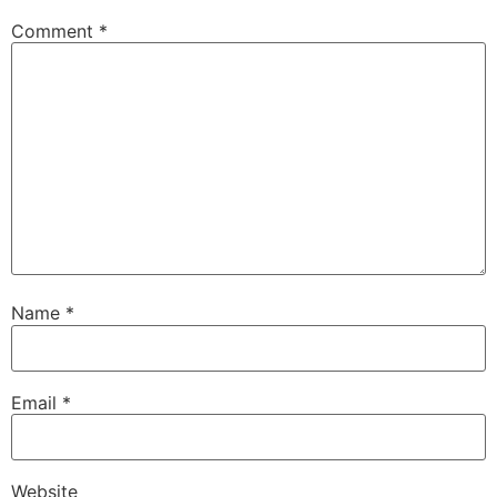
Comment
*
Name
*
Email
*
Website