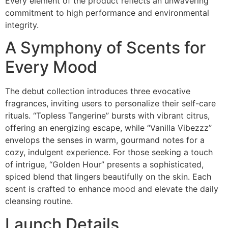
Every element of the product reflects an unwavering
commitment to high performance and environmental
integrity.
A Symphony of Scents for
Every Mood
The debut collection introduces three evocative
fragrances, inviting users to personalize their self-care
rituals. “Topless Tangerine” bursts with vibrant citrus,
offering an energizing escape, while “Vanilla Vibezzz”
envelops the senses in warm, gourmand notes for a
cozy, indulgent experience. For those seeking a touch
of intrigue, “Golden Hour” presents a sophisticated,
spiced blend that lingers beautifully on the skin. Each
scent is crafted to enhance mood and elevate the daily
cleansing routine.
Launch Details