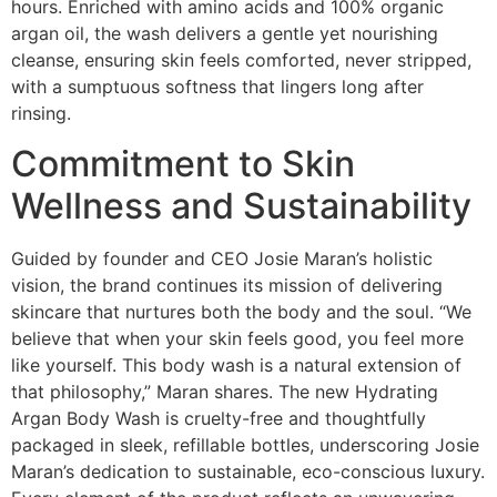
hours. Enriched with amino acids and 100% organic
argan oil, the wash delivers a gentle yet nourishing
cleanse, ensuring skin feels comforted, never stripped,
with a sumptuous softness that lingers long after
rinsing.
Commitment to Skin
Wellness and Sustainability
Guided by founder and CEO Josie Maran’s holistic
vision, the brand continues its mission of delivering
skincare that nurtures both the body and the soul. “We
believe that when your skin feels good, you feel more
like yourself. This body wash is a natural extension of
that philosophy,” Maran shares. The new Hydrating
Argan Body Wash is cruelty-free and thoughtfully
packaged in sleek, refillable bottles, underscoring Josie
Maran’s dedication to sustainable, eco-conscious luxury.