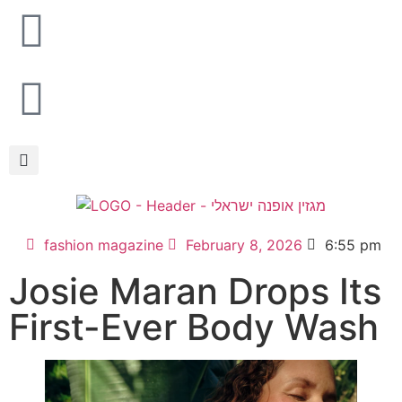
fashion magazine
February 8, 2026
6:55 pm
Josie Maran Drops Its
First-Ever Body Wash