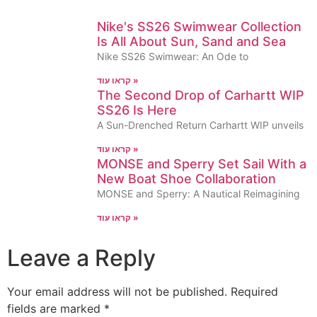
Nike's SS26 Swimwear Collection
Is All About Sun, Sand and Sea
Nike SS26 Swimwear: An Ode to
קראו עוד »
The Second Drop of Carhartt WIP
SS26 Is Here
A Sun-Drenched Return Carhartt WIP unveils
קראו עוד »
MONSE and Sperry Set Sail With a
New Boat Shoe Collaboration
MONSE and Sperry: A Nautical Reimagining
קראו עוד »
Leave a Reply
Your email address will not be published.
Required
fields are marked
*