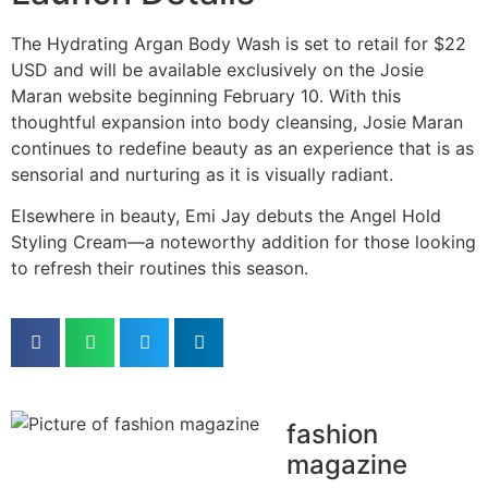
The Hydrating Argan Body Wash is set to retail for $22
USD and will be available exclusively on the Josie
Maran website beginning February 10. With this
thoughtful expansion into body cleansing, Josie Maran
continues to redefine beauty as an experience that is as
sensorial and nurturing as it is visually radiant.
Elsewhere in beauty, Emi Jay debuts the Angel Hold
Styling Cream—a noteworthy addition for those looking
to refresh their routines this season.
fashion
magazine