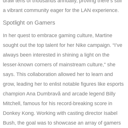
draw tens of thousands annually, proving there’s still
a vibrant community eager for the LAN experience.
Spotlight on Gamers
In her quest to embrace gaming culture, Martine
sought out the top talent for her Nike campaign. “I’ve
always been interested in shining a light on the
lesser-known corners of mainstream culture,” she
says. This collaboration allowed her to learn and
grow, leading her to enlist notable figures like esports
champion Ana Dumbravă and arcade legend Billy
Mitchell, famous for his record-breaking score in
Donkey Kong. Working with casting director Isabel
Bush, the goal was to showcase an array of gamers