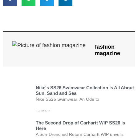
fashion
magazine
Nike's SS26 Swimwear Collection Is All About
Sun, Sand and Sea
Nike SS26 Swimwear: An Ode to
קראו עוד »
The Second Drop of Carhartt WIP SS26 Is
Here
A Sun-Drenched Return Carhartt WIP unveils