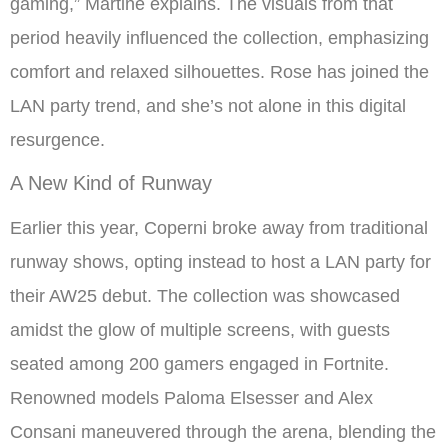
gaming,” Martine explains. The visuals from that
period heavily influenced the collection, emphasizing
comfort and relaxed silhouettes. Rose has joined the
LAN party trend, and she’s not alone in this digital
resurgence.
A New Kind of Runway
Earlier this year, Coperni broke away from traditional
runway shows, opting instead to host a LAN party for
their AW25 debut. The collection was showcased
amidst the glow of multiple screens, with guests
seated among 200 gamers engaged in Fortnite.
Renowned models Paloma Elsesser and Alex
Consani maneuvered through the arena, blending the