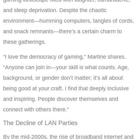
and sleep deprivation. Despite the chaotic
environment—humming computers, tangles of cords,
and snack remnants—there’s a certain charm to
these gatherings.
“I love the democracy of gaming,” Martine shares.
“Anyone can join in—your skill is what counts. Age,
background, or gender don’t matter; it’s all about
being good at your craft. I find that deeply inclusive
and inspiring. People discover themselves and
connect with others there.”
The Decline of LAN Parties
By the mid-2000s, the rise of broadband internet and