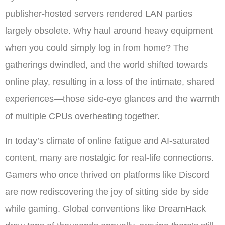
publisher-hosted servers rendered LAN parties
largely obsolete. Why haul around heavy equipment
when you could simply log in from home? The
gatherings dwindled, and the world shifted towards
online play, resulting in a loss of the intimate, shared
experiences—those side-eye glances and the warmth
of multiple CPUs overheating together.
In today’s climate of online fatigue and AI-saturated
content, many are nostalgic for real-life connections.
Gamers who once thrived on platforms like Discord
are now rediscovering the joy of sitting side by side
while gaming. Global conventions like DreamHack