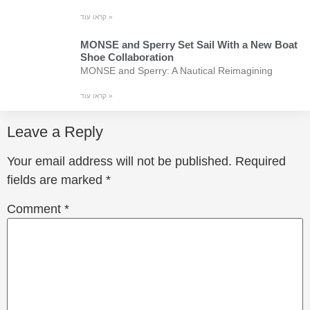
קראו עוד »
MONSE and Sperry Set Sail With a New Boat
Shoe Collaboration
MONSE and Sperry: A Nautical Reimagining
קראו עוד »
Leave a Reply
Your email address will not be published.
Required
fields are marked
*
Comment
*