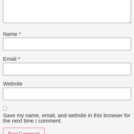
Name
*
Email
*
Website
Save my name, email, and website in this browser for
the next time I comment.