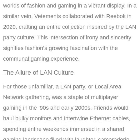
worlds of fashion and gaming in a vibrant display. In a
similar vein, Vetements collaborated with Reebok in
2020, crafting an entire collection inspired by the LAN
party culture. This intersection of irony and sincerity
signifies fashion’s growing fascination with the
communal gaming experience.
The Allure of LAN Culture
For those unfamiliar, a LAN party, or Local Area
Network gathering, was a staple of multiplayer
gaming in the ’90s and early 2000s. Friends would
haul bulky monitors and intertwine Ethernet cables,
spending entire weekends immersed in a shared
gaming landscape filled with laughter, camaraderie,