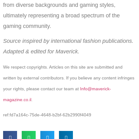
from diverse backgrounds and gaming styles,
ultimately representing a broad spectrum of the
gaming community.
Source inspired by international fashion publications.
Adapted & edited for Maverick.
We respect copyrights. Articles on this site are submitted and
written by external contributors. If you believe any content infringes
your rights, please contact our team at
Info@maverick-
magazine.co.il
.
ref:fd7a164c-75de-4648-b2bf-62b2990f4049