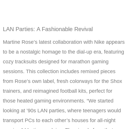
LAN Parties: A Fashionable Revival
Martine Rose’s latest collaboration with Nike appears
to be a nostalgic homage to the dial-up era, featuring
cozy tracksuits designed for marathon gaming
sessions. This collection includes remixed pieces
from Rose’s own label, fresh colorways for the Shox
trainers, and reimagined football kits, perfect for
those heated gaming environments. “We started
looking at ’90s LAN parties, where teenagers would
transport PCs to each other’s houses for all-night