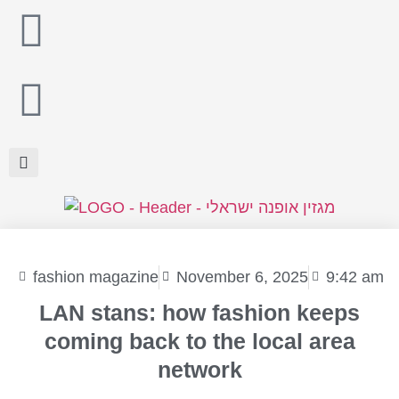
fashion magazine
November 6, 2025
9:42 am
LAN stans: how fashion keeps
coming back to the local area
network