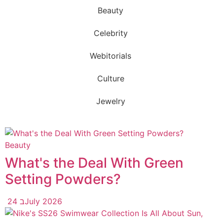
Beauty
Celebrity
Webitorials
Culture
Jewelry
Beauty
What's the Deal With Green
Setting Powders?
24 בJuly 2026