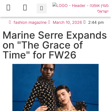
fashion magazine
March 10, 2026
2:44 pm
Marine Serre Expands
on "The Grace of
Time" for FW26