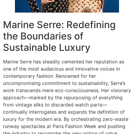
Marine Serre: Redefining
the Boundaries of
Sustainable Luxury
Marine Serre has steadily cemented her reputation as
one of the most audacious and innovative voices in
contemporary fashion. Renowned for her
uncompromising commitment to sustainability, Serre’s
work transcends mere eco-consciousness. Her visionary
approach—marked by the repurposing of everything
from vintage silks to discarded watch parts—
continually interrogates and expands the definition of
luxury for the modern era. By orchestrating zero-waste
runway spectacles at Paris Fashion Week and pushing
the industry to reconsider the very notion of value,