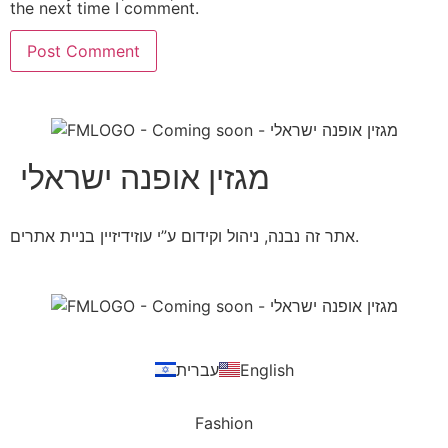
the next time I comment.
מגזין אופנה ישראלי
אתר זה נבנה, ניהול וקידום ע”י עוזידיזיין בניית אתרים.
עברית
English
Fashion