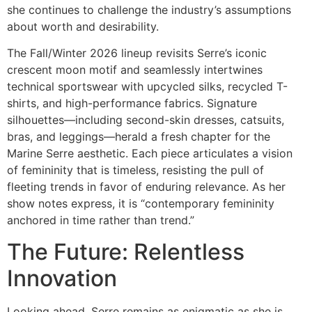
she continues to challenge the industry’s assumptions
about worth and desirability.
The Fall/Winter 2026 lineup revisits Serre’s iconic
crescent moon motif and seamlessly intertwines
technical sportswear with upcycled silks, recycled T-
shirts, and high-performance fabrics. Signature
silhouettes—including second-skin dresses, catsuits,
bras, and leggings—herald a fresh chapter for the
Marine Serre aesthetic. Each piece articulates a vision
of femininity that is timeless, resisting the pull of
fleeting trends in favor of enduring relevance. As her
show notes express, it is “contemporary femininity
anchored in time rather than trend.”
The Future: Relentless
Innovation
Looking ahead, Serre remains as enigmatic as she is