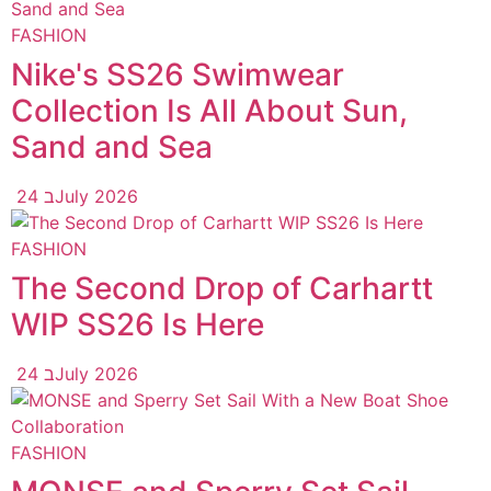
FASHION
Nike's SS26 Swimwear
Collection Is All About Sun,
Sand and Sea
24 בJuly 2026
FASHION
The Second Drop of Carhartt
WIP SS26 Is Here
24 בJuly 2026
FASHION