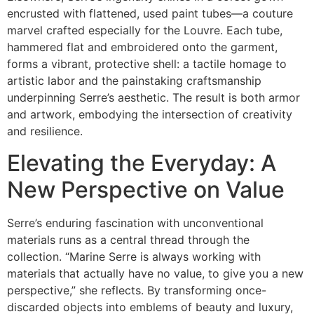
encrusted with flattened, used paint tubes—a couture
marvel crafted especially for the Louvre. Each tube,
hammered flat and embroidered onto the garment,
forms a vibrant, protective shell: a tactile homage to
artistic labor and the painstaking craftsmanship
underpinning Serre’s aesthetic. The result is both armor
and artwork, embodying the intersection of creativity
and resilience.
Elevating the Everyday: A
New Perspective on Value
Serre’s enduring fascination with unconventional
materials runs as a central thread through the
collection. “Marine Serre is always working with
materials that actually have no value, to give you a new
perspective,” she reflects. By transforming once-
discarded objects into emblems of beauty and luxury,