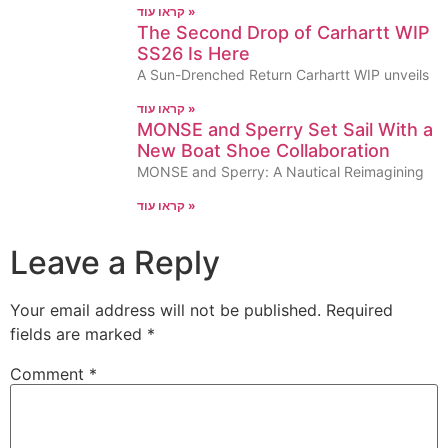
קראו עוד »
The Second Drop of Carhartt WIP
SS26 Is Here
A Sun-Drenched Return Carhartt WIP unveils
קראו עוד »
MONSE and Sperry Set Sail With a
New Boat Shoe Collaboration
MONSE and Sperry: A Nautical Reimagining
קראו עוד »
Leave a Reply
Your email address will not be published.
Required
fields are marked
*
Comment
*