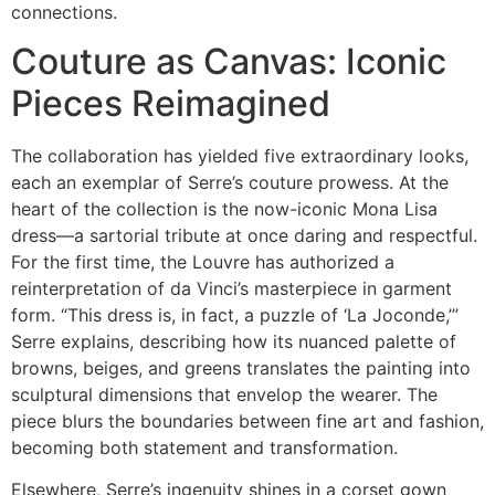
connections.
Couture as Canvas: Iconic
Pieces Reimagined
The collaboration has yielded five extraordinary looks,
each an exemplar of Serre’s couture prowess. At the
heart of the collection is the now-iconic Mona Lisa
dress—a sartorial tribute at once daring and respectful.
For the first time, the Louvre has authorized a
reinterpretation of da Vinci’s masterpiece in garment
form. “This dress is, in fact, a puzzle of ‘La Joconde,’”
Serre explains, describing how its nuanced palette of
browns, beiges, and greens translates the painting into
sculptural dimensions that envelop the wearer. The
piece blurs the boundaries between fine art and fashion,
becoming both statement and transformation.
Elsewhere, Serre’s ingenuity shines in a corset gown