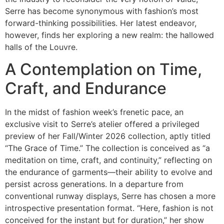
Serre has become synonymous with fashion’s most
forward-thinking possibilities. Her latest endeavor,
however, finds her exploring a new realm: the hallowed
halls of the Louvre.
A Contemplation on Time,
Craft, and Endurance
In the midst of fashion week’s frenetic pace, an
exclusive visit to Serre’s atelier offered a privileged
preview of her Fall/Winter 2026 collection, aptly titled
“The Grace of Time.” The collection is conceived as “a
meditation on time, craft, and continuity,” reflecting on
the endurance of garments—their ability to evolve and
persist across generations. In a departure from
conventional runway displays, Serre has chosen a more
introspective presentation format. “Here, fashion is not
conceived for the instant but for duration,” her show