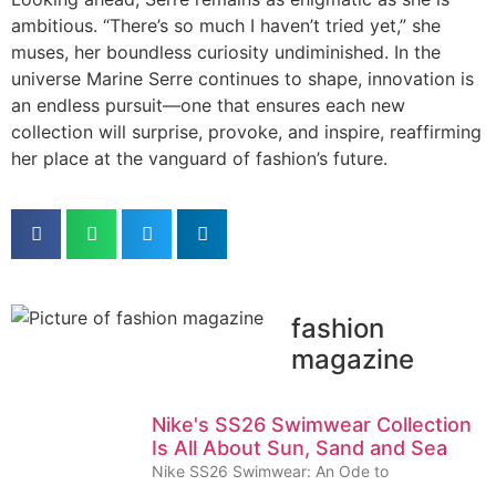
ambitious. “There’s so much I haven’t tried yet,” she
muses, her boundless curiosity undiminished. In the
universe Marine Serre continues to shape, innovation is
an endless pursuit—one that ensures each new
collection will surprise, provoke, and inspire, reaffirming
her place at the vanguard of fashion’s future.
fashion
magazine
Nike's SS26 Swimwear Collection
Is All About Sun, Sand and Sea
Nike SS26 Swimwear: An Ode to