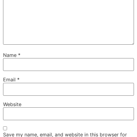
Name
*
Email
*
Website
Save my name, email, and website in this browser for