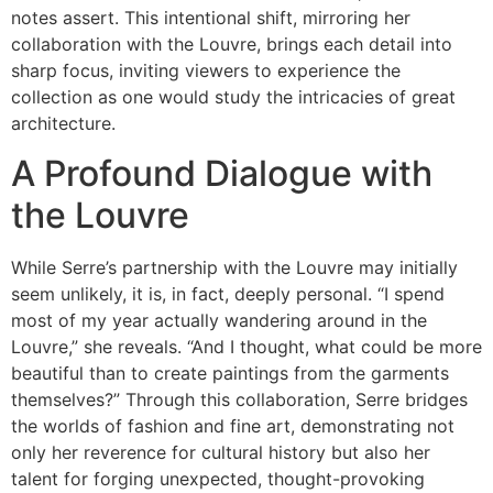
notes assert. This intentional shift, mirroring her
collaboration with the Louvre, brings each detail into
sharp focus, inviting viewers to experience the
collection as one would study the intricacies of great
architecture.
A Profound Dialogue with
the Louvre
While Serre’s partnership with the Louvre may initially
seem unlikely, it is, in fact, deeply personal. “I spend
most of my year actually wandering around in the
Louvre,” she reveals. “And I thought, what could be more
beautiful than to create paintings from the garments
themselves?” Through this collaboration, Serre bridges
the worlds of fashion and fine art, demonstrating not
only her reverence for cultural history but also her
talent for forging unexpected, thought-provoking