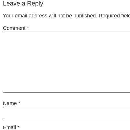
Leave a Reply
Your email address will not be published.
Required fie
Comment
*
Name
*
Email
*