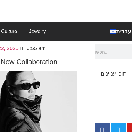
עברית
Culture
Jewelry
2, 2025
6:55 am
 New Collaboration
תוכן עניינים