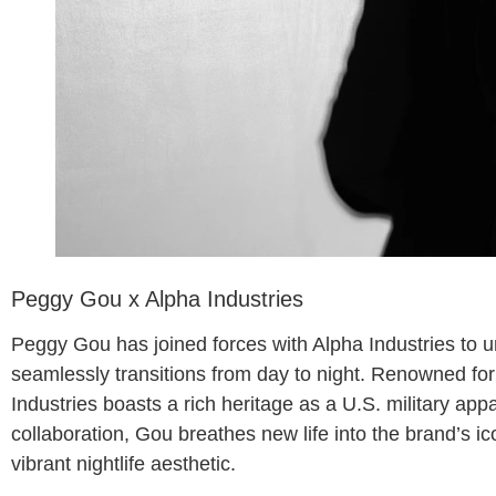
Peggy Gou x Alpha Industries
Peggy Gou has joined forces with Alpha Industries to unv
seamlessly transitions from day to night. Renowned for i
Industries boasts a rich heritage as a U.S. military app
collaboration, Gou breathes new life into the brand’s ic
vibrant nightlife aesthetic.