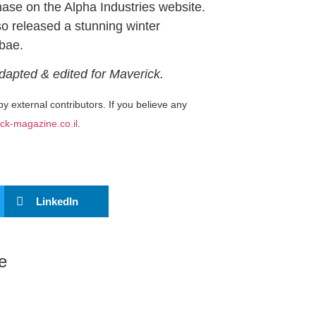
ase on the Alpha Industries website.
so released a stunning winter
ebae.
Adapted & edited for Maverick.
by external contributors. If you believe any
ck-magazine.co.il
.
LinkedIn
e