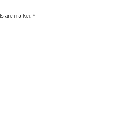
lds are marked
*