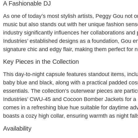
A Fashionable DJ
As one of today’s most stylish artists, Peggy Gou not o
music but also stands out with her unique fashion sens
industry significantly influences her collaborations and 
Industries’ established designs as a foundation, Gou e
signature chic and edgy flair, making them perfect for n
Key Pieces in the Collection
This day-to-night capsule features standout items, inclu
baby blue and black, along with a practical padded cos
essentials. The collection’s outerwear pieces are partic
Industries’ CWU-45 and Cocoon Bomber Jackets for a
comes in a refreshing blue hue suitable for daytime a
boasts a cozy high collar, ensuring warmth as night fall
Availability