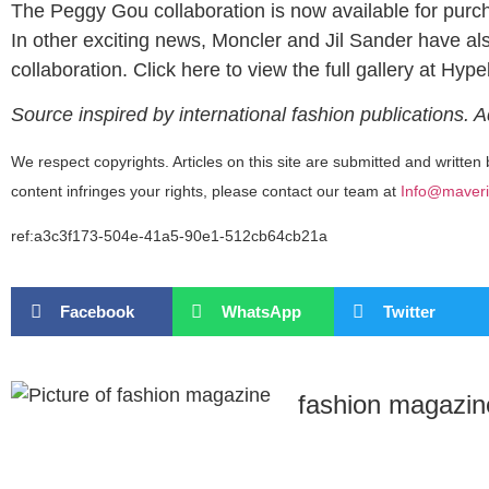
The Peggy Gou collaboration is now available for purch
In other exciting news, Moncler and Jil Sander have al
collaboration. Click here to view the full gallery at Hyp
Source inspired by international fashion publications. 
We respect copyrights. Articles on this site are submitted and written 
content infringes your rights, please contact our team at
Info@maveri
ref:a3c3f173-504e-41a5-90e1-512cb64cb21a
Facebook
WhatsApp
Twitter
fashion magazin