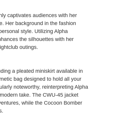
nly captivates audiences with her
e. Her background in the fashion
personal style. Utilizing Alpha
nhances the silhouettes with her
ightclub outings.
ding a pleated miniskirt available in
metic bag designed to hold all your
ularly noteworthy, reinterpreting Alpha
 modern take. The CWU-45 jacket
dventures, while the Cocoon Bomber
s.