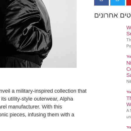
פוסטים אחר
W
S
Th
Po
N
Co
S
Ni
eil a military-inspired collection that
T
ts utility-style outerwear, Alpha
W
arel manufacturer. With this
A 
onic pieces, infusing them with a
un