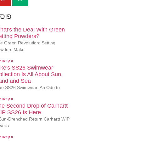
ונים
hat's the Deal With Green
etting Powders?
e Green Revolution: Setting
wders Make
קראו עוד »
ike's SS26 Swimwear
llection Is All About Sun,
and and Sea
ke SS26 Swimwear: An Ode to
קראו עוד »
he Second Drop of Carhartt
IP SS26 Is Here
Sun-Drenched Return Carhartt WIP
veils
קראו עוד »