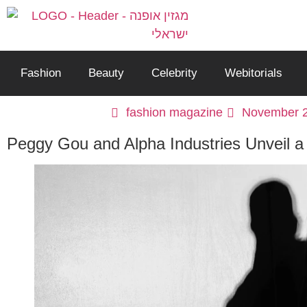
Fashion
Beauty
Celebrity
Webitorials
fashion magazine
November 2
Peggy Gou and Alpha Industries Unveil a