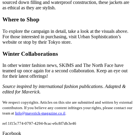
sourced down filling and waterproof construction, these jackets are
as ethical as they are stylish.
Where to Shop
To explore the campaign in detail, take a look at the visuals above.
For those interested in purchasing, visit Urban Sophistication’s
website or stop by their Tokyo store.
Winter Collaborations
In other winter fashion news, SKIMS and The North Face have
teamed up once again for a second collaboration. Keep an eye out
for their latest offerings!
Source inspired by international fashion publications. Adapted &
edited for Maverick.
We respect copyrights. Articles on this site are submitted and written by external
contributors. If you believe any content infringes your rights, please contact our
team at
Info@maverick-magazine.co.il
.
ref:1f15c774-0797-4294-9cac-e6c8f7db3e46
Facebook