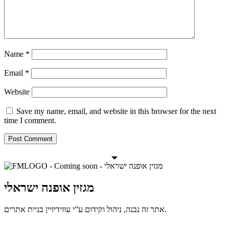
Name
*
Email
*
Website
Save my name, email, and website in this browser for the next
time I comment.
מגזין אופנה ישראלי
אתר זה נבנה, ניהול וקידום ע”י עוזידיזיין בניית אתרים.