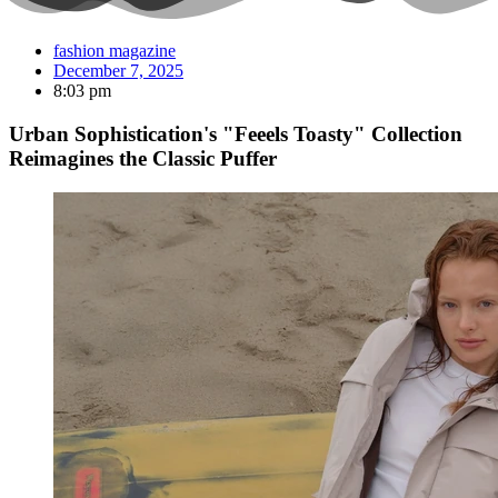
fashion magazine
December 7, 2025
8:03 pm
Urban Sophistication's "Feeels Toasty" Collection
Reimagines the Classic Puffer