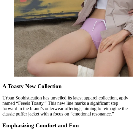
A Toasty New Collection
Urban Sophistication has unveiled its latest apparel collection, aptly
named “Feeels Toasty.” This new line marks a significant step
forward in the brand’s outerwear offerings, aiming to reimagine the
classic puffer jacket with a focus on “emotional resonance.”
Emphasizing Comfort and Fun