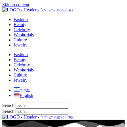
Skip to content
Fashion
Beauty
Celebrity
Webitorials
Culture
Jewelry
Fashion
Beauty
Celebrity
Webitorials
Culture
Jewelry
עברית
English
Search
Search