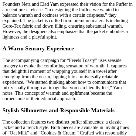
Founders Neta and Elad Yam expressed their vision for the Puffer in
a recent press release. “In designing the Puffer, we wanted to
balance warmth and coziness with a certain crispness,” they
explained. The jacket is crafted from premium materials including
Gore-Tex fabric and down filling, ensuring substantial warmth.
However, the designers also emphasize that the jacket embodies a
lightness and a playful spirit.
A Warm Sensory Experience
The accompanying campaign for “Feeels Toasty” uses seaside
imagery to evoke the comforting sensation of warmth. It captures
that delightful moment of wrapping yourself in a towel after
emerging from the ocean, tapping into a universally relatable
experience. “We started thinking about how to communicate that
mix visually through an image that you can literally feel,” Yam
notes. This concept of warmth and upliftment became the
cornerstone of their editorial approach.
Stylish Silhouettes and Responsible Materials
The collection features two distinct puffer silhouettes: a classic
jacket and a trench style. Both pieces are available in inviting hues
of “Oat Milk” and “Cookies & Cream.” Crafted with responsibly