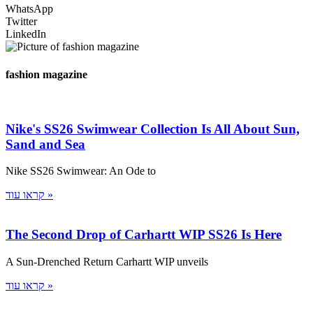
WhatsApp
Twitter
LinkedIn
fashion magazine
Nike's SS26 Swimwear Collection Is All About Sun,
Sand and Sea
Nike SS26 Swimwear: An Ode to
קראו עוד »
The Second Drop of Carhartt WIP SS26 Is Here
A Sun-Drenched Return Carhartt WIP unveils
קראו עוד »