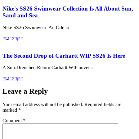
Nike's SS26 Swimwear Collection Is All About Sun,
Sand and Sea
Nike SS26 Swimwear: An Ode to
קראו עוד »
The Second Drop of Carhartt WIP SS26 Is Here
A Sun-Drenched Return Carhartt WIP unveils
קראו עוד »
Leave a Reply
Your email address will not be published.
Required fields are
marked
*
Comment
*