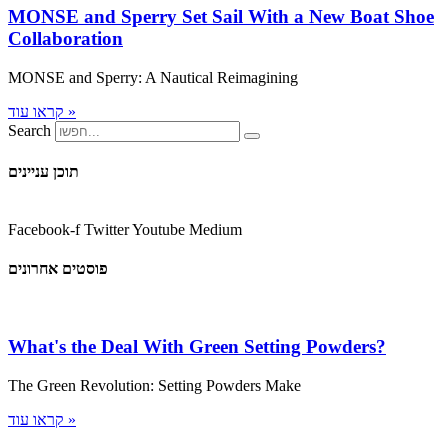
MONSE and Sperry Set Sail With a New Boat Shoe
Collaboration
MONSE and Sperry: A Nautical Reimagining
קראו עוד »
Search
תוכן עניינים
Facebook-f
Twitter
Youtube
Medium
פוסטים אחרונים
What's the Deal With Green Setting Powders?
The Green Revolution: Setting Powders Make
קראו עוד »