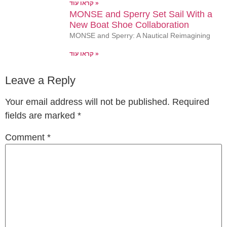
קראו עוד »
MONSE and Sperry Set Sail With a
New Boat Shoe Collaboration
MONSE and Sperry: A Nautical Reimagining
קראו עוד »
Leave a Reply
Your email address will not be published.
Required
fields are marked
*
Comment
*