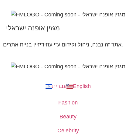
מגזין אופנה ישראלי
אתר זה נבנה, ניהול וקידום ע”י עוזידיזיין בניית אתרים.
עברית
English
Fashion
Beauty
Celebrity