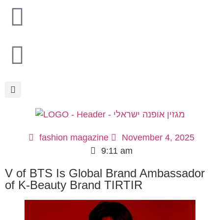
fashion magazine
November 4, 2025
9:11 am
V of BTS Is Global Brand Ambassador
of K-Beauty Brand TIRTIR