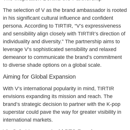
The selection of V as the brand ambassador is rooted
in his significant cultural influence and confident
persona. According to TIRTIR, “V’s expressiveness
and sensibility align closely with TIRTIR’s direction of
individuality and diversity.” The partnership aims to
leverage V’s sophisticated sensibility and relaxed
demeanor to communicate the brand’s commitment
to diverse shade options on a global scale.
Aiming for Global Expansion
With V’s international popularity in mind, TIRTIR
envisions expanding its mission and reach. The
brand’s strategic decision to partner with the K-pop
superstar could pave the way for greater visibility in
international markets.