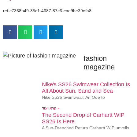
ref:c7368b49-35c1-4687-87c6-cae9be39efa8
fashion
magazine
Nike's SS26 Swimwear Collection Is
All About Sun, Sand and Sea
Nike SS26 Swimwear: An Ode to
קראו עוד »
The Second Drop of Carhartt WIP
SS26 Is Here
A Sun-Drenched Return Carhartt WIP unveils