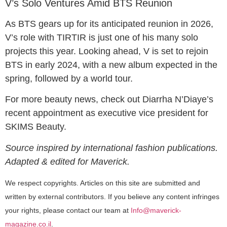
V’s Solo Ventures Amid BTS Reunion
As BTS gears up for its anticipated reunion in 2026,
V’s role with TIRTIR is just one of his many solo
projects this year. Looking ahead, V is set to rejoin
BTS in early 2024, with a new album expected in the
spring, followed by a world tour.
For more beauty news, check out Diarrha N’Diaye’s
recent appointment as executive vice president for
SKIMS Beauty.
Source inspired by international fashion publications.
Adapted & edited for Maverick.
We respect copyrights. Articles on this site are submitted and
written by external contributors. If you believe any content infringes
your rights, please contact our team at
Info@maverick-
magazine.co.il
.