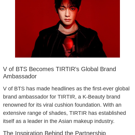
V of BTS Becomes TIRTIR’s Global Brand
Ambassador
V of BTS has made headlines as the first-ever global
brand ambassador for TIRTIR, a K-Beauty brand
renowned for its viral cushion foundation. With an
extensive range of shades, TIRTIR has established
itself as a leader in the Asian makeup industry.
The Inspiration Behind the Partnership