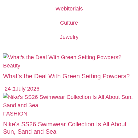
Webitorials
Culture
Jewelry
Beauty
What's the Deal With Green Setting Powders?
24 בJuly 2026
FASHION
Nike's SS26 Swimwear Collection Is All About
Sun, Sand and Sea