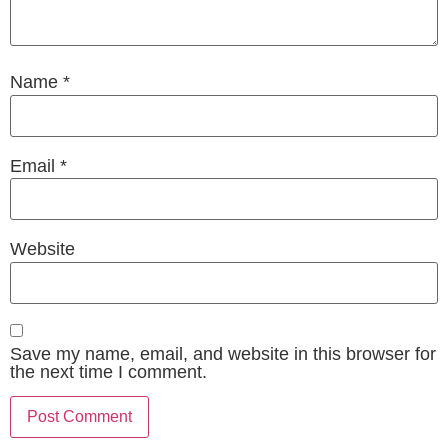
Name
*
Email
*
Website
Save my name, email, and website in this browser for
the next time I comment.