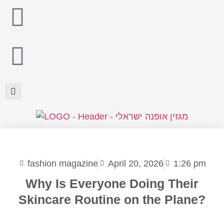
fashion magazine
April 20, 2026
1:26 pm
Why Is Everyone Doing Their
Skincare Routine on the Plane?