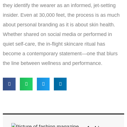
they identify the wearer as an informed, jet-setting
insider. Even at 30,000 feet, the process is as much
about personal branding as it is about skin health.
Whether shared on social media or performed in
quiet self-care, the in-flight skincare ritual has
become a contemporary statement—one that blurs
the line between wellness and performance.