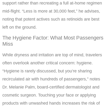
support rather than recreating a full at-home regimen
mid-flight. “Less is more at 30,000 feet,” he advises,
noting that potent actives such as retinoids are best
left on the ground.
The Hygiene Factor: What Most Passengers
Miss
While dryness and irritation are top of mind, travelers
often overlook another critical concern: hygiene.
“Hygiene is rarely discussed, but you’re sharing
recirculated air with hundreds of passengers,” notes
Dr. Melanie Palm, board-certified dermatologist and
cosmetic surgeon. Touching your face or applying
products with unwashed hands increases the risk of