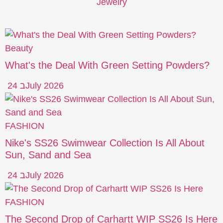
Jewelry
Beauty
What's the Deal With Green Setting Powders?
24 בJuly 2026
FASHION
Nike's SS26 Swimwear Collection Is All About
Sun, Sand and Sea
24 בJuly 2026
FASHION
The Second Drop of Carhartt WIP SS26 Is Here