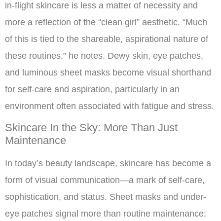
in-flight skincare is less a matter of necessity and
more a reflection of the “clean girl” aesthetic. “Much
of this is tied to the shareable, aspirational nature of
these routines,” he notes. Dewy skin, eye patches,
and luminous sheet masks become visual shorthand
for self-care and aspiration, particularly in an
environment often associated with fatigue and stress.
Skincare In the Sky: More Than Just
Maintenance
In today’s beauty landscape, skincare has become a
form of visual communication—a mark of self-care,
sophistication, and status. Sheet masks and under-
eye patches signal more than routine maintenance;