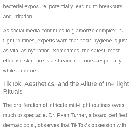
bacterial exposure, potentially leading to breakouts
and irritation.
As social media continues to glamorize complex in-
flight routines, experts warn that basic hygiene is just
as vital as hydration. Sometimes, the safest, most
effective skincare is a streamlined one—especially
while airborne.
TikTok, Aesthetics, and the Allure of In-Flight
Rituals
The proliferation of intricate mid-flight routines owes
much to spectacle. Dr. Ryan Turner, a board-certified
dermatologist, observes that TikTok’s obsession with