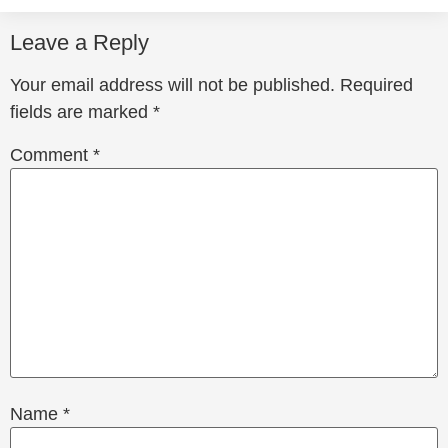
Leave a Reply
Your email address will not be published.
Required
fields are marked
*
Comment
*
Name
*