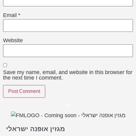
Email
*
Website
Save my name, email, and website in this browser for
the next time I comment.
מגזין אופנה ישראלי