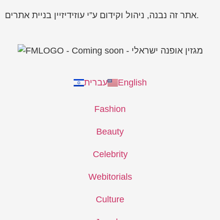
אתר זה נבנה, ניהול וקידום ע”י עוזידיזיין בניית אתרים.
עברית
English
Fashion
Beauty
Celebrity
Webitorials
Culture