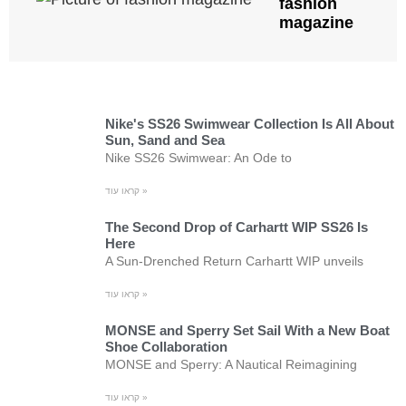
fashion
magazine
Nike's SS26 Swimwear Collection Is All About
Sun, Sand and Sea
Nike SS26 Swimwear: An Ode to
קראו עוד »
The Second Drop of Carhartt WIP SS26 Is
Here
A Sun-Drenched Return Carhartt WIP unveils
קראו עוד »
MONSE and Sperry Set Sail With a New Boat
Shoe Collaboration
MONSE and Sperry: A Nautical Reimagining
קראו עוד »