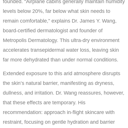
founded. “Airplane cabins generally maintain humidity
levels below 20%, far below what skin needs to
remain comfortable,” explains Dr. James Y. Wang,
board-certified dermatologist and founder of
Metropolis Dermatology. This ultra-dry environment
accelerates transepidermal water loss, leaving skin
far more dehydrated than under normal conditions.
Extended exposure to this arid atmosphere disrupts
the skin’s natural barrier, manifesting as dryness,
dullness, and irritation. Dr. Wang reassures, however,
that these effects are temporary. His
recommendation: approach in-flight skincare with
restraint, focusing on gentle hydration and barrier