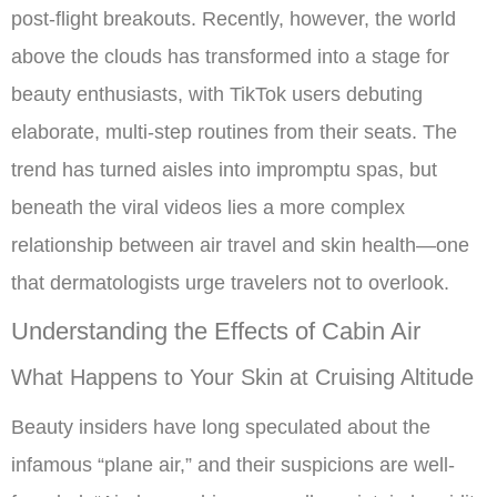
post-flight breakouts. Recently, however, the world
above the clouds has transformed into a stage for
beauty enthusiasts, with TikTok users debuting
elaborate, multi-step routines from their seats. The
trend has turned aisles into impromptu spas, but
beneath the viral videos lies a more complex
relationship between air travel and skin health—one
that dermatologists urge travelers not to overlook.
Understanding the Effects of Cabin Air
What Happens to Your Skin at Cruising Altitude
Beauty insiders have long speculated about the
infamous “plane air,” and their suspicions are well-