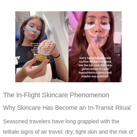
The In-Flight Skincare Phenomenon
Why Skincare Has Become an In-Transit Ritual
Seasoned travelers have long grappled with the
telltale signs of air travel: dry, tight skin and the risk of