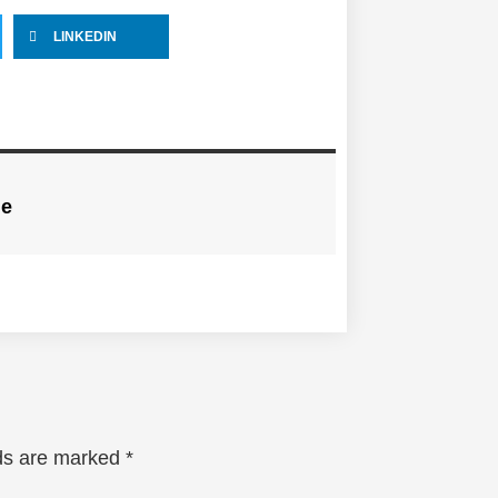
LINKEDIN
ne
lds are marked
*