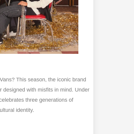
h Vans? This season, the iconic brand
ar designed with misfits in mind. Under
 celebrates three generations of
tural identity.