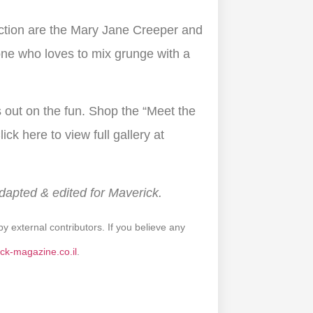
ection are the Mary Jane Creeper and
ne who loves to mix grunge with a
s out on the fun. Shop the “Meet the
ick here to view full gallery at
Adapted & edited for Maverick.
by external contributors. If you believe any
ck-magazine.co.il
.