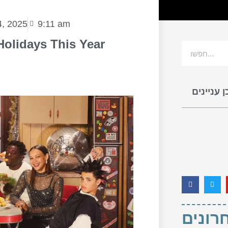
, 2025
9:11 am
Holidays This Year
תוכן עניי
פוסטי