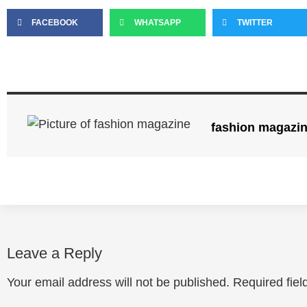
FACEBOOK
WHATSAPP
TWITTER
fashion magazi
Leave a Reply
Your email address will not be published.
Required fie