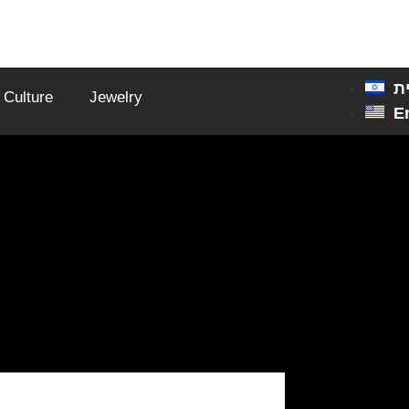
ע
Culture
Jewelry
E