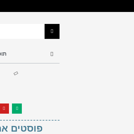
נים
ם אחרונים