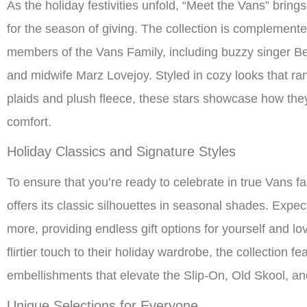
As the holiday festivities unfold, “Meet the Vans” brings
for the season of giving. The collection is complement
members of the Vans Family, including buzzy singer Be
and midwife Marz Lovejoy. Styled in cozy looks that ran
plaids and plush fleece, these stars showcase how they’
comfort.
Holiday Classics and Signature Styles
To ensure that you’re ready to celebrate in true Vans f
offers its classic silhouettes in seasonal shades. Expec
more, providing endless gift options for yourself and l
flirtier touch to their holiday wardrobe, the collection f
embellishments that elevate the Slip-On, Old Skool, an
Unique Selections for Everyone