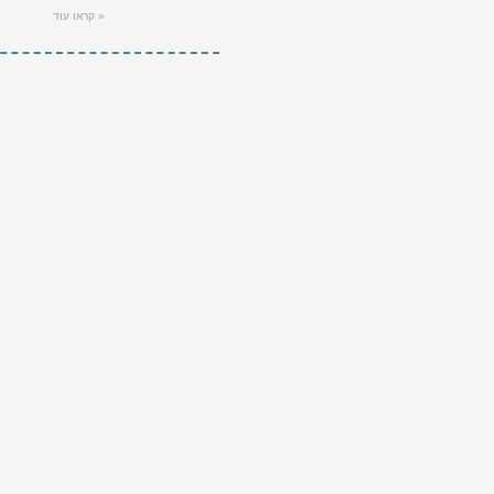
קראו עוד »