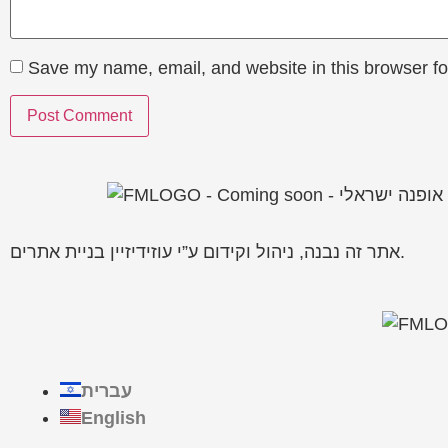
Save my name, email, and website in this browser fo
אתר זה נבנה, ניהול וקידום ע”י עוזידיזיין בניית אתרים.
עברית
English