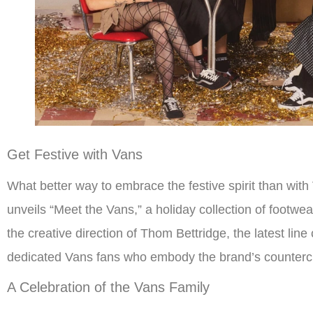
Get Festive with Vans
What better way to embrace the festive spirit than wit
unveils “Meet the Vans,” a holiday collection of footwe
the creative direction of Thom Bettridge, the latest line
dedicated Vans fans who embody the brand’s countercul
A Celebration of the Vans Family