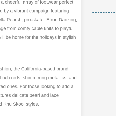
 a cheerful array of footwear perfect
ed by a vibrant campaign featuring
lla Poarch, pro-skater Efron Danzing,
ge from comfy cable knits to playful
ll be home for the holidays in stylish
ashion, the California-based brand
t rich reds, shimmering metallics, and
oved ones. For those looking to add a
eatures delicate pearl and lace
d Knu Skool styles.