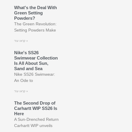
What's the Deal With
Green Setting
Powders?
The Green Revolution:
Setting Powders Make
קראו עוד »
Nike's SS26
Swimwear Collection
Is All About Sun,
Sand and Sea
Nike SS26 Swimwear:
An Ode to
קראו עוד »
The Second Drop of
Carhartt WIP SS26 Is
Here
A Sun-Drenched Return
Carhartt WIP unveils