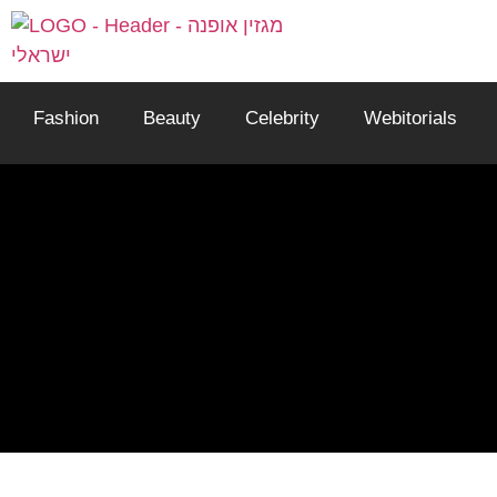
Fashion
Beauty
Celebrity
Webitorials