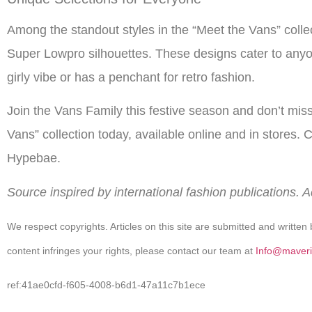
Among the standout styles in the “Meet the Vans” coll
Super Lowpro silhouettes. These designs cater to anyo
girly vibe or has a penchant for retro fashion.
Join the Vans Family this festive season and don’t mis
Vans” collection today, available online and in stores. Cl
Hypebae.
Source inspired by international fashion publications. 
We respect copyrights. Articles on this site are submitted and written 
content infringes your rights, please contact our team at
Info@maveri
ref:41ae0cfd-f605-4008-b6d1-47a11c7b1ece