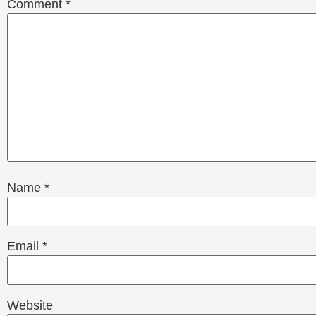
Comment
*
Name
*
Email
*
Website