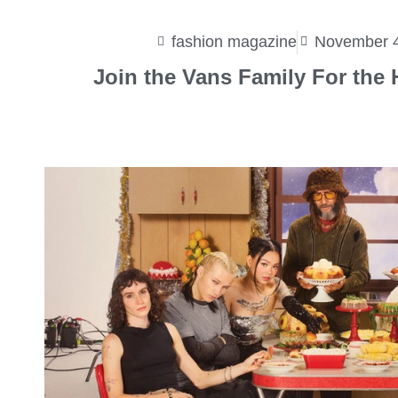
fashion magazine
November 4
Join the Vans Family For the 