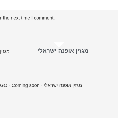
r the next time I comment.
מגזין אופנה ישראלי